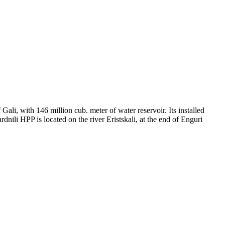
 Gali, with 146 million cub. meter of water reservoir. Its installed
nili HPP is located on the river Eristskali, at the end of Enguri