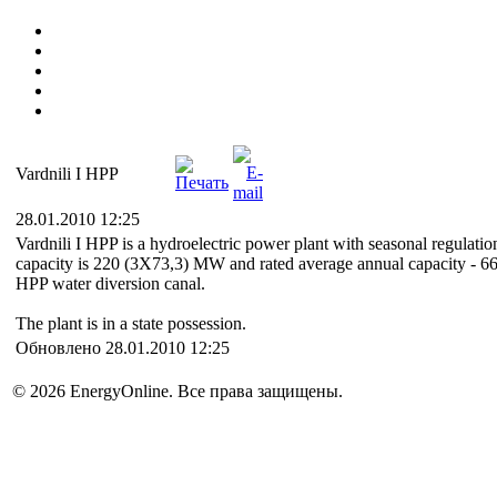
Vardnili I HPP
28.01.2010 12:25
Vardnili I HPP is a hydroelectric power plant with seasonal regulation; 
capacity is 220 (3X73,3) MW and rated average annual capacity - 663 m
HPP water diversion canal.
The plant is in a state possession.
Обновлено 28.01.2010 12:25
© 2026 EnergyOnline. Все права защищены.