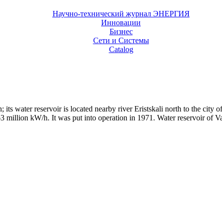
Научно-технический журнал ЭНЕРГИЯ
Инновации
Бизнес
Сети и Системы
Catalog
its water reservoir is located nearby river Eristskali north to the city of
illion kW/h. It was put into operation in 1971. Water reservoir of Vard