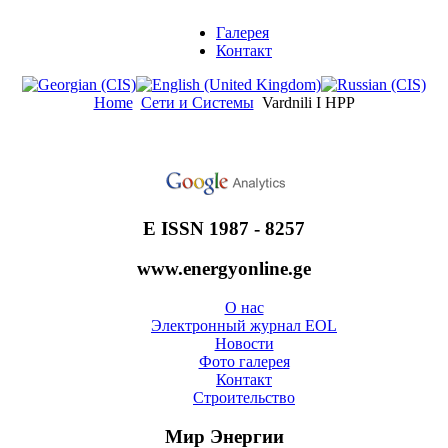
Галерея
Контакт
Home
Сети и Системы
Vardnili I HPP
E ISSN 1987 - 8257
www.energyonline.ge
О нас
Электронный журнал EOL
Новости
Фото галерея
Контакт
Строительство
Мир Энергии