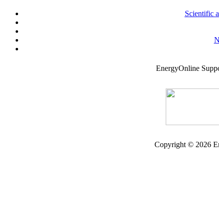
Scientific
N
EnergyOnline Supp
Copyright © 2026 En