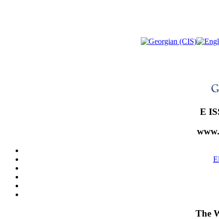
E IS
www.
E
The W