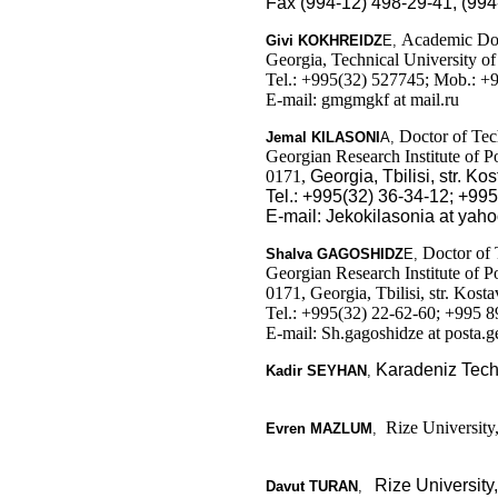
Fax (994-12) 498-29-41, (994
Academic Doct
Givi
KOKHREIDZ
E
,
Georgia, Technical University o
Tel.: +995(32) 527745; Mob.: +
E-mail: gmgmgkf at mail.ru
Doctor of Tech
Jemal
KILASONI
A
,
Georgian Research Institute of 
0171,
Georgia,
Tbilisi, str
. Kos
Tel.: +995(32) 36-34-12; +99
E-mail: Jekokilasonia at yah
Doctor of 
Shalva
GAGOSHIDZ
E
,
Georgian Research Institute of 
0171, Georgia, Tbilisi, str. Kosta
Tel.: +995(32) 22-62-60; +995 
E-mail: Sh.gagoshidze at posta.g
Karadeniz Techn
Kadir SEYHAN
,
Rize University,
Evren MAZLUM
,
Rize University
Davut TURAN
,