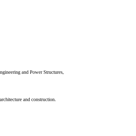
Engineering and Power Structures,
 architecture and construction.