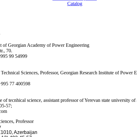
Catalog
3
nt of Georgian Academy of Power Engineering
r., 70.
 +995 99 54999
f Technical Sciences, Professor, Georgian Research Institute of Power 
 +995 77 400598
 of tecnhical science, assistant professor of Yerevan state university of
05-57;
.com
iences, Professor
y
Z1010, Azerbaijan