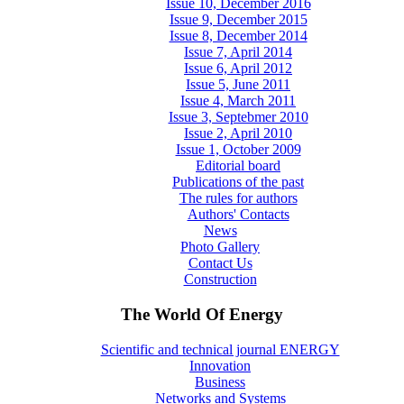
Issue 10, December 2016
Issue 9, December 2015
Issue 8, December 2014
Issue 7, April 2014
Issue 6, April 2012
Issue 5, June 2011
Issue 4, March 2011
Issue 3, Septebmer 2010
Issue 2, April 2010
Issue 1, October 2009
Editorial board
Publications of the past
The rules for authors
Authors' Contacts
News
Photo Gallery
Contact Us
Construction
The World Of Energy
Scientific and technical journal ENERGY
Innovation
Business
Networks and Systems