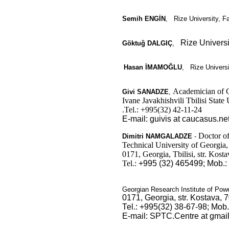
Semih ENGİN
,
Rize University, Fa
Rize Universi
Göktuğ DALGIÇ
,
Hasan İMAMOĞLU
,
Rize Universit
Academician of G
Givi
SANADZE
,
Ivane Javakhishvili Tbilisi State
.Tel.: +995(32) 42-11-24
E
-mail: guivis at caucasus.ne
Doctor of
Dimitri
NAMGALADZE
-
Technical University of Georgia,
0171, Georgia, Tbilisi, str. Kosta
Tel.:
+995 (32) 465499;
Mob.:
Georgian Research Institute of Pow
0171, Georgia, str. Kostava, 7
Теl.: +995(32) 38-67-98; Моb
E-mail: SPTC.Centre at gmai