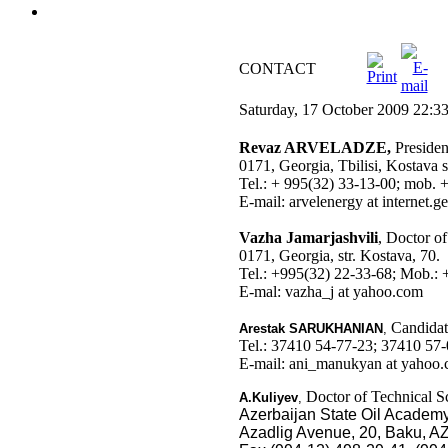
CONTACT
Saturday, 17 October 2009 22:3
Revaz ARVELADZE,
Preside
0171, Georgia, Tbilisi, Kostava st
Tel.: + 995(32) 33-13-00; mob.
E-mail: arvelenergy at internet.ge
Vazha Jamarjashvili
, Doctor o
0171, Georgia, str. Kostava, 70.
Tel.: +995(32) 22-33-68; Mob.:
E-mal: vazha_j at yahoo.com
Candidate
Arestak
SARUKHANIAN
,
Tel.: 37410 54-77-23; 37410 57-
E-mail: ani_manukyan at yahoo
Doctor of Technical Sc
A.Kuliyev
,
Azerbaijan State Oil Academ
Azadlig Avenue, 20, Baku, A