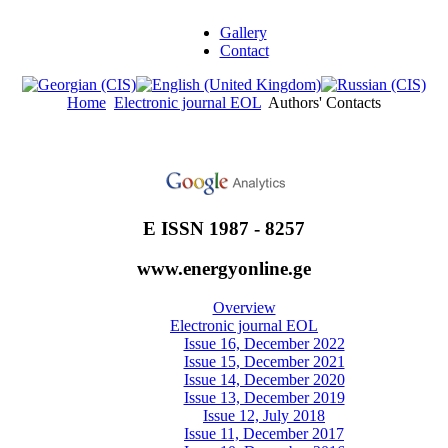
Gallery
Contact
Home
Electronic journal EOL
Authors' Contacts
E ISSN 1987 - 8257
www.energyonline.ge
Overview
Electronic journal EOL
Issue 16, December 2022
Issue 15, December 2021
Issue 14, December 2020
Issue 13, December 2019
Issue 12, July 2018
Issue 11, December 2017