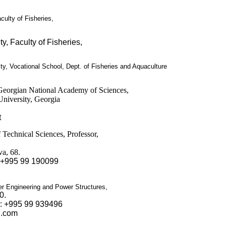
culty of Fisheries
,
ty, Faculty of Fisheries
,
y, Vocational School, Dept. of Fisheries and Aquaculture
eorgian National Academy of Sciences,
 University, Georgia
t
 Technical Sciences, Professor,
va, 68.
 +995 99 190099
er Engineering and Power Structures,
0.
.: +995 99 939496
l.com