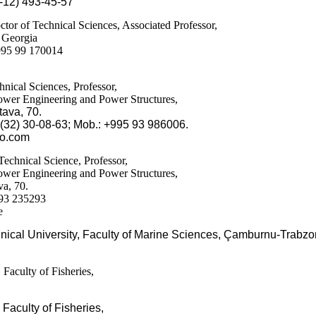
-12) 493-45-57
or of Technical Sciences, Associated Professor,
f Georgia
995 99 170014
nical Sciences, Professor,
Power Engineering and Power Structures,
tava
, 70.
5(32) 30-08-63; Mob.: +995 93 986006.
oo.com
Technical Science, Professor,
Power Engineering and Power Structures,
va, 70.
893 235293
e
ical University, Faculty of Marine Sciences, Çamburnu-Trabzo
 Faculty of Fisheries,
, Faculty of Fisheries,