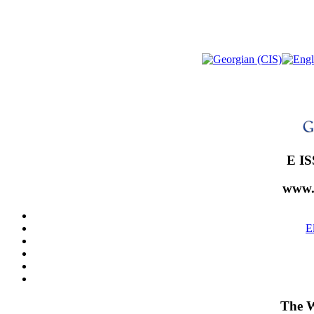
E IS
www.
E
The W