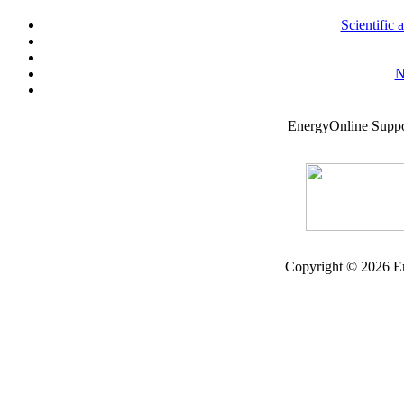
Scientific
N
EnergyOnline Supp
Copyright © 2026 En