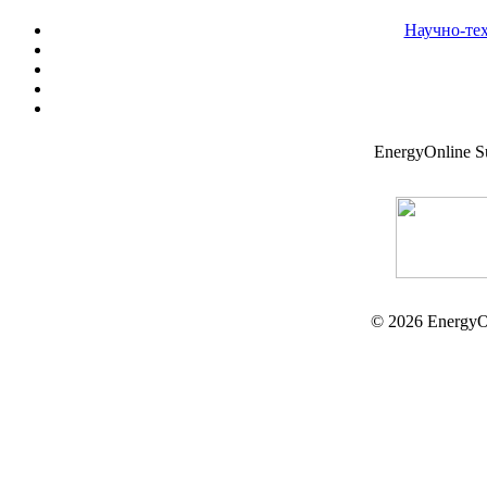
Научно-те
EnergyOnline 
© 2026 EnergyO