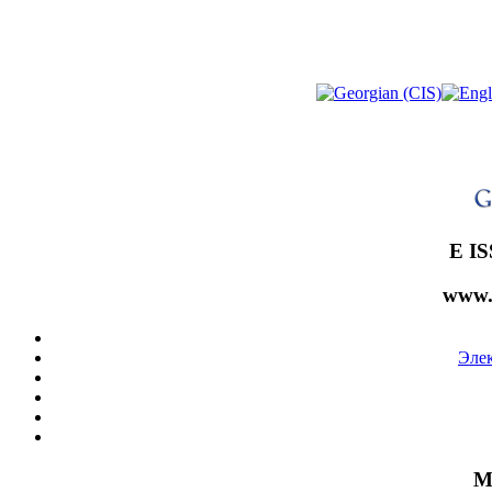
E IS
www.
Эле
М