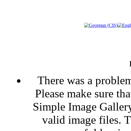
There was a problem
Please make sure that
Simple Image Gallery
valid image files. 