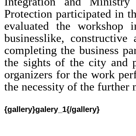
Integration and Ministr
Protection participated in t
evaluated the workshop i
businesslike, constructiv
completing the business pa
the sights of the city and 
organizers for the work pe
the necessity of the further
{gallery}galery_1{/gallery}