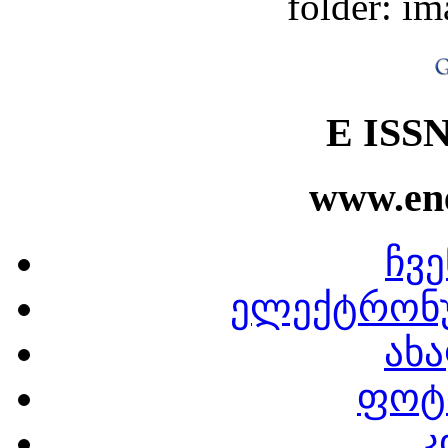
folder: im
E ISSN
www.ene
ჩვე
ელექტრონ
ახა
ფოტ
კ