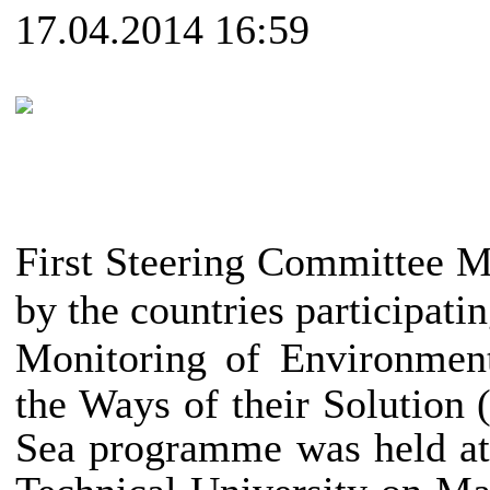
17.04.2014 16:59
_____________________
______________________
First Steering Committee 
by the countries participatin
Monitoring of
Environmen
the Ways of their Solutio
Sea programme was held at