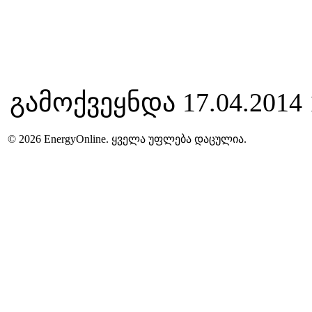
გამოქვეყნდა 17.04.2014 
© 2026 EnergyOnline. ყველა უფლება დაცულია.