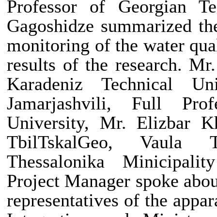
Professor
of Georgian Te
Gagoshidze summarized the
monitoring of the water qua
results of the research. Mr
Karadeniz Technical Un
Jamarjashvili, Full
Pro
University, Mr. Elizbar Kh
TbilTskalGeo, Vaula T
Thessalonika Minicipalit
Project Manager spoke abou
representatives of the appa