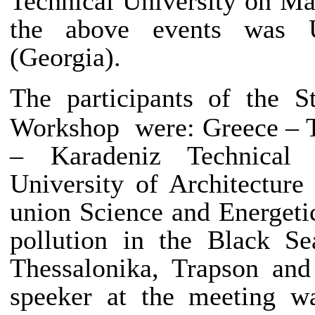
Technical University on Ma
the above events was U
(Georgia).
The participants of
the S
Workshop were: Greece – T
– Karadeniz Technical 
University of Architectur
union Science and Energetic
pollution in the Black S
Thessalonika, Trapson and
speeker at the meeting w