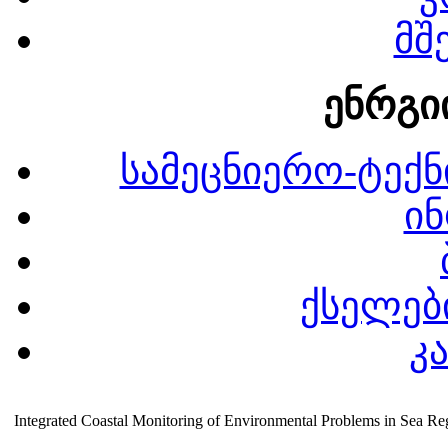
მშ
ენრგი
სამეცნიერო-ტექნ
ინ
ქსელები
კ
Integrated Coastal Monitoring of Environmental Problems in Sea Re