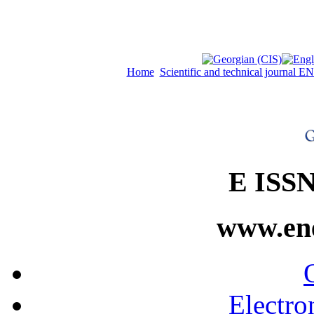
Home
Scientific and technical journal
E ISSN
www.ene
Electro