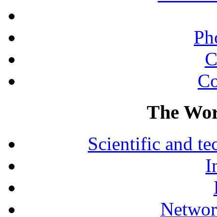
Ph
C
Co
The Wor
Scientific and 
I
Networ