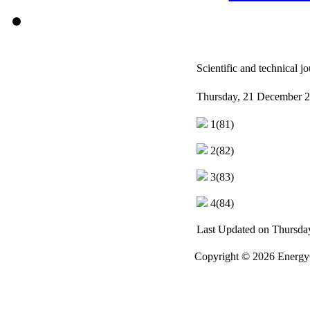
Scientific and technical
Thursday, 21 December 2
1(81)
2(82)
3(83)
4(84)
Last Updated on Thursda
Copyright © 2026 EnergyO