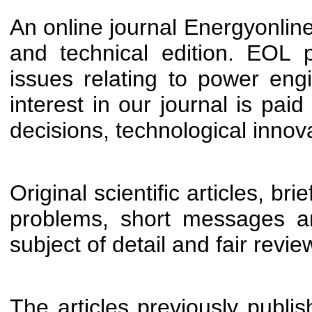
An online journal Energyonline 
and technical edition. EOL p
issues relating to power engi
interest in our journal is pai
decisions, technological innov
Original scientific articles, br
problems, short messages a
subject of detail and fair revi
The articles previously publish