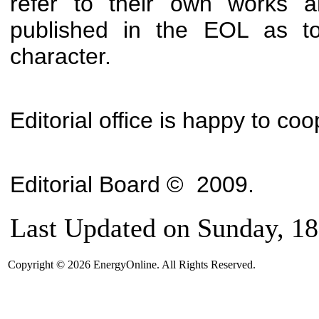
refer to their own works a
published in the EOL as to
character.
Editorial office is happy to co
Editorial Board
©
2009
.
Last Updated on Sunday, 18
Copyright © 2026 EnergyOnline. All Rights Reserved.