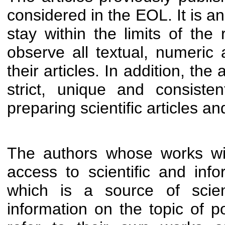
considered in the EOL. It is an
stay within the limits of the 
observe all textual, numeric 
their articles. In addition, th
strict, unique and consist
preparing scientific articles an
The authors whose works wi
access to scientific and inf
which is a source of scien
information on the topic of 