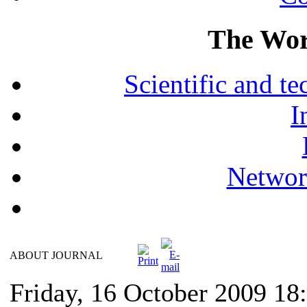
The Wor
Scientific and 
I
Networ
ABOUT JOURNAL
Friday, 16 October 2009 18