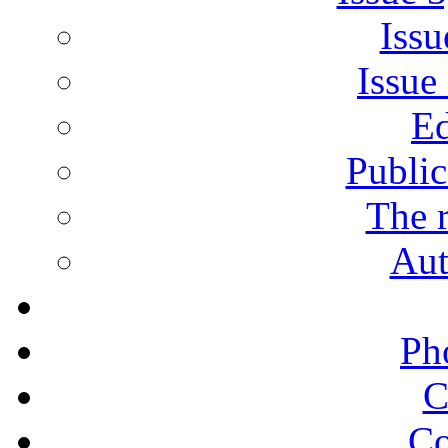
Issu
Issue
Ed
Public
The r
Aut
Ph
C
Co