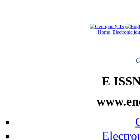
Home
Electronic jo
E ISSN
www.ene
Electro