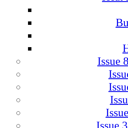
Bu
H
Issue 
Issu
Issu
Iss
Issu
Issue 