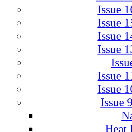
Issue 
Issue 
Issue 
Issue 
Issu
Issue 
Issue 
Issue 
Na
Heat 