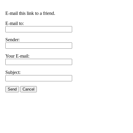
E-mail this link to a friend.
E-mail to:
Sender:
Your E-mail:
Subject:
Send
Cancel